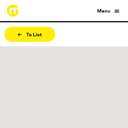
Menu
To List