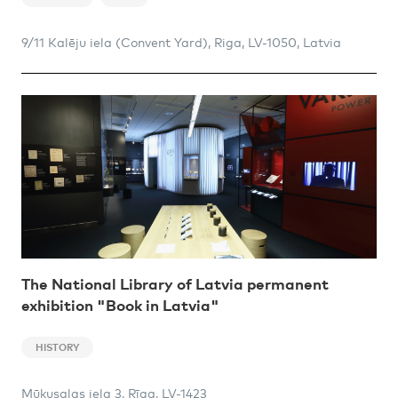
9/11 Kalēju iela (Convent Yard), Riga, LV-1050, Latvia
The National Library of Latvia permanent
exhibition "Book in Latvia"
HISTORY
Mūkusalas iela 3, Rīga, LV-1423