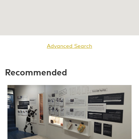
Advanced Search
Recommended