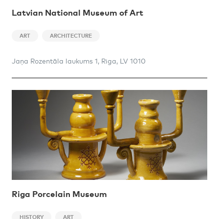
Latvian National Museum of Art
ART
ARCHITECTURE
Jaņa Rozentāla laukums 1, Riga, LV 1010
Riga Porcelain Museum
HISTORY
ART