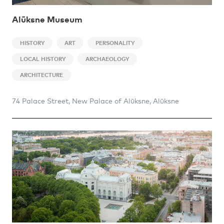
Alūksne Museum
HISTORY
ART
PERSONALITY
LOCAL HISTORY
ARCHAEOLOGY
ARCHITECTURE
74 Palace Street, New Palace of Alūksne, Alūksne